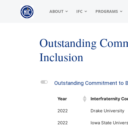
NIC
ABOUT
IFC
PROGRAMS
|
Outstanding Comm
Inclusion
North
American
L
Outstanding Commitment to Be
Year
Interfraternity Co
Interfraternity
2022
Drake University
2022
Iowa State Univers
Conference