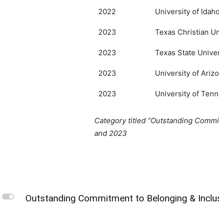
2022
University of Idah
2023
Texas Christian Un
2023
Texas State Univer
2023
University of Ariz
2023
University of Tenn
Category titled “Outstanding Commit
and 2023
L
Outstanding Commitment to Belonging & Inclu