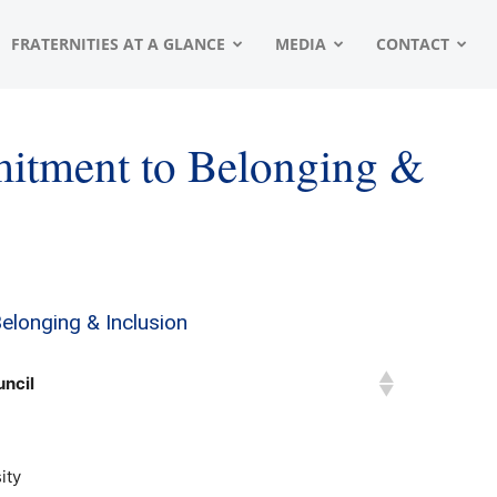
FRATERNITIES AT A GLANCE
MEDIA
CONTACT
itment to Belonging &
longing & Inclusion
uncil
ity