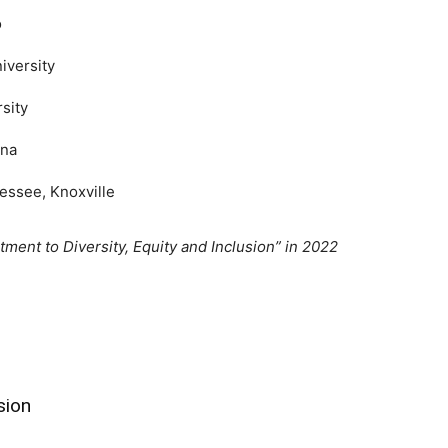
o
iversity
sity
ona
essee, Knoxville
ment to Diversity, Equity and Inclusion” in 2022
sion