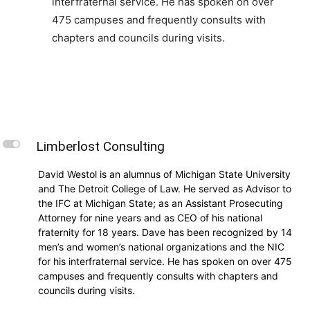
interfraternal service. He has spoken on over
475 campuses and frequently consults with
chapters and councils during visits.
L
Limberlost Consulting
David Westol is an alumnus of Michigan State University
and The Detroit College of Law. He served as Advisor to
the IFC at Michigan State; as an Assistant Prosecuting
Attorney for nine years and as CEO of his national
fraternity for 18 years. Dave has been recognized by 14
men’s and women’s national organizations and the NIC
for his interfraternal service. He has spoken on over 475
campuses and frequently consults with chapters and
councils during visits.