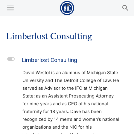
Limberlost Consulting
L
Limberlost Consulting
David Westol is an alumnus of Michigan State
University and The Detroit College of Law. He
served as Advisor to the IFC at Michigan
State; as an Assistant Prosecuting Attorney
for nine years and as CEO of his national
fraternity for 18 years. Dave has been
recognized by 14 men’s and women’s national
organizations and the NIC for his