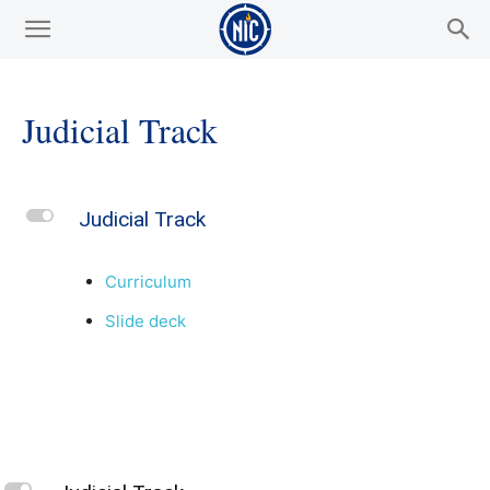
Judicial Track
L
Judicial Track
Curriculum
Slide deck