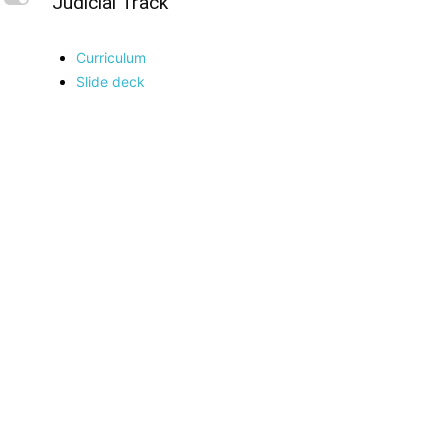
L
Judicial Track
Curriculum
Slide deck