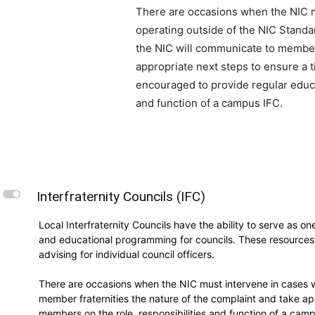
There are occasions when the NIC mu
operating outside of the NIC Stand
the NIC will communicate to member 
appropriate next steps to ensure a t
encouraged to provide regular educa
and function of a campus IFC.
L
Interfraternity Councils (IFC)
Local Interfraternity Councils have the ability to serve as o
and educational programming for councils. These resources i
advising for individual council officers.
There are occasions when the NIC must intervene in cases w
member fraternities the nature of the complaint and take ap
members on the role, responsibilities and function of a cam