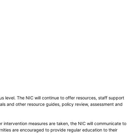
s level. The NIC will continue to offer resources, staff support
uals and other resource guides, policy review, assessment and
r intervention measures are taken, the NIC will communicate to
nities are encouraged to provide regular education to their