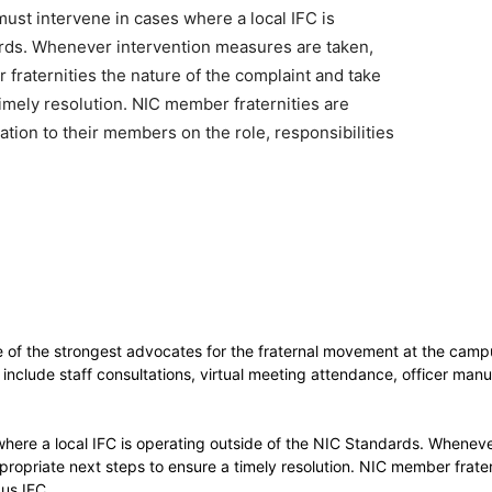
st intervene in cases where a local IFC is
ards. Whenever intervention measures are taken,
fraternities the nature of the complaint and take
imely resolution. NIC member fraternities are
tion to their members on the role, responsibilities
ne of the strongest advocates for the fraternal movement at the campu
nclude staff consultations, virtual meeting attendance, officer man
here a local IFC is operating outside of the NIC Standards. Wheneve
propriate next steps to ensure a timely resolution. NIC member frater
pus IFC.