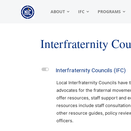
NIC
ABOUT
IFC
PROGRAMS
|
Interfraternity Co
North
L
Interfraternity Councils (IFC)
American
Local Interfraternity Councils have t
advocates for the fraternal movemen
offer resources, staff support and 
Interfraternity
resources include staff consultation
other resource guides, policy revie
officers.
Conference