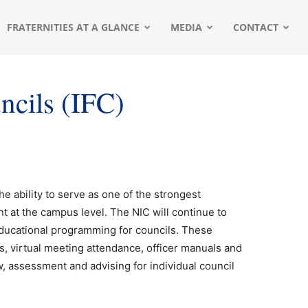
FRATERNITIES AT A GLANCE
MEDIA
CONTACT
uncils (IFC)
he ability to serve as one of the strongest
t at the campus level. The NIC will continue to
educational programming for councils. These
s, virtual meeting attendance, officer manuals and
w, assessment and advising for individual council