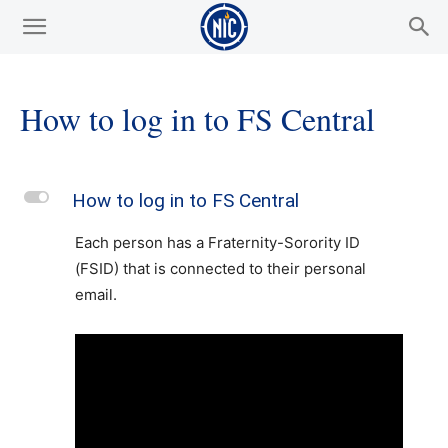
How to log in to FS Central
L
How to log in to FS Central
Each person has a Fraternity-Sorority ID
(FSID) that is connected to their personal
email.