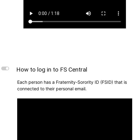
L
How to log in to FS Central
Each person has a Fraternity-Sorority ID (FSID) that is
connected to their personal email.