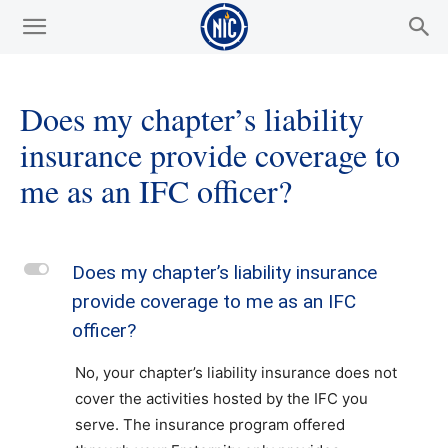
Does my chapter’s liability
insurance provide coverage to
me as an IFC officer?
L
Does my chapter’s liability insurance
provide coverage to me as an IFC
officer?
No, your chapter’s liability insurance does not
cover the activities hosted by the IFC you
serve. The insurance program offered