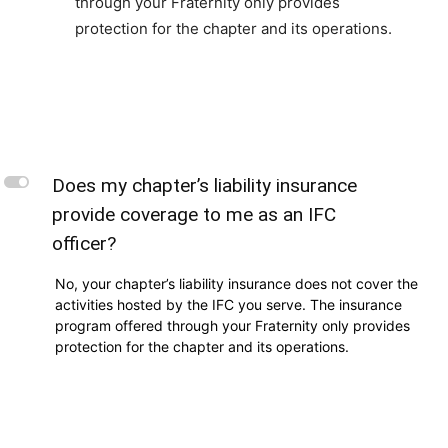
through your Fraternity only provides
protection for the chapter and its operations.
L
Does my chapter’s liability insurance
provide coverage to me as an IFC
officer?
No, your chapter’s liability insurance does not cover the
activities hosted by the IFC you serve. The insurance
program offered through your Fraternity only provides
protection for the chapter and its operations.