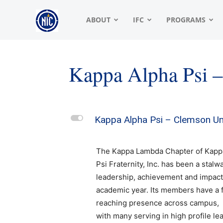
NIC
ABOUT
IFC
PROGRAMS
|
Kappa Alpha Psi 
North
L
Kappa Alpha Psi – Clemson Un
American
The Kappa Lambda Chapter of Kapp
Psi Fraternity, Inc. has been a stalwa
leadership, achievement and impact
Interfraternity
academic year. Its members have a f
reaching presence across campus,
with many serving in high profile le
Conference