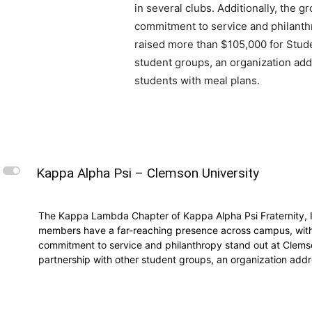
in several clubs. Additionally, the gr
commitment to service and philanthr
raised more than $105,000 for Stude
student groups, an organization add
students with meal plans.
L
Kappa Alpha Psi – Clemson University
The Kappa Lambda Chapter of Kappa Alpha Psi Fraternity, In
members have a far-reaching presence across campus, with ma
commitment to service and philanthropy stand out at Clemso
partnership with other student groups, an organization addr