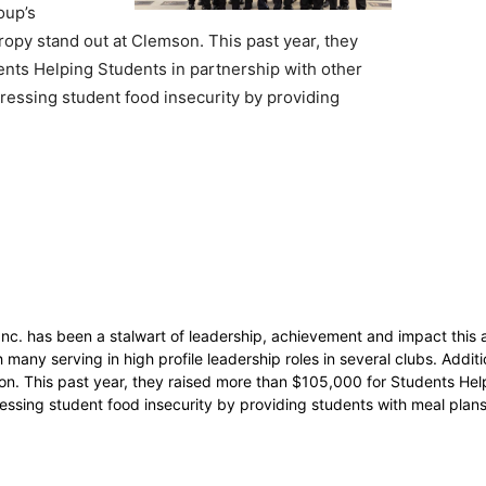
oup’s
opy stand out at Clemson. This past year, they
nts Helping Students in partnership with other
ressing student food insecurity by providing
c. has been a stalwart of leadership, achievement and impact this 
ny serving in high profile leadership roles in several clubs. Additio
n. This past year, they raised more than $105,000 for Students Hel
essing student food insecurity by providing students with meal plan