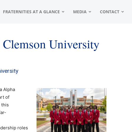
FRATERNITIES AT A GLANCE
MEDIA
CONTACT
– Clemson University
iversity
a Alpha
rt of
 this
ar-
adership roles