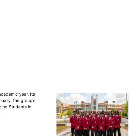
academic year. Its
nally, the group’s
ping Students in
s.