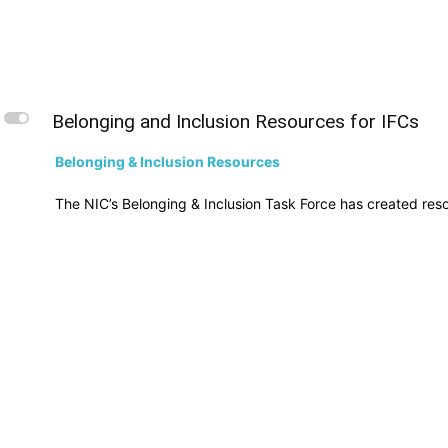
L
Belonging and Inclusion Resources for IFCs
Belonging & Inclusion Resources
The NIC’s Belonging & Inclusion Task Force has created resou