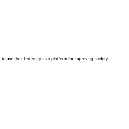
o use their fraternity as a platform for improving society.