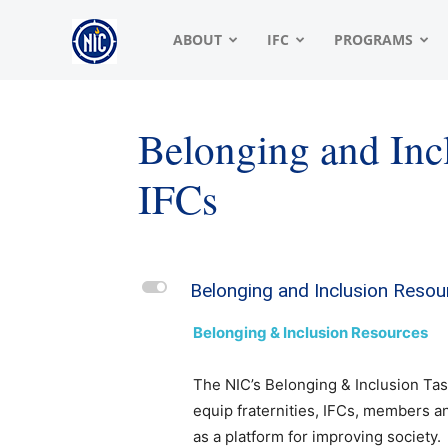
NIC
ABOUT
IFC
PROGRAMS
|
Belonging and Inc
IFCs
North
American
L
Belonging and Inclusion Resou
Belonging & Inclusion Resources
Interfraternity
The NIC’s Belonging & Inclusion Tas
equip fraternities, IFCs, members an
as a platform for improving society.
Conference