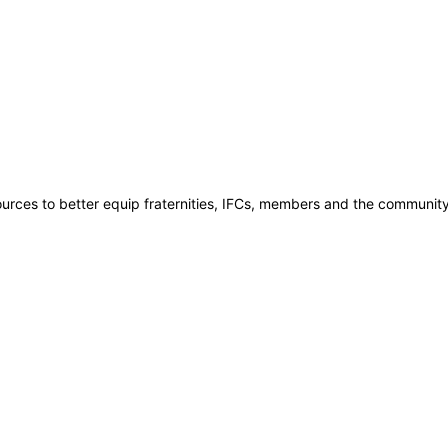
rces to better equip fraternities, IFCs, members and the community t