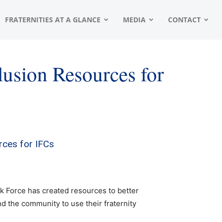
FRATERNITIES AT A GLANCE
MEDIA
CONTACT
lusion Resources for
rces for IFCs
k Force has created resources to better
d the community to use their fraternity