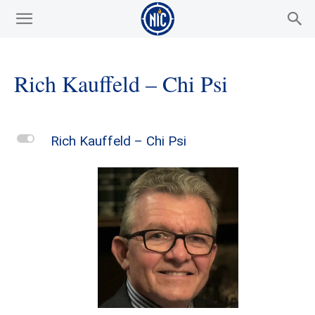
Rich Kauffeld – Chi Psi
L
Rich Kauffeld – Chi Psi