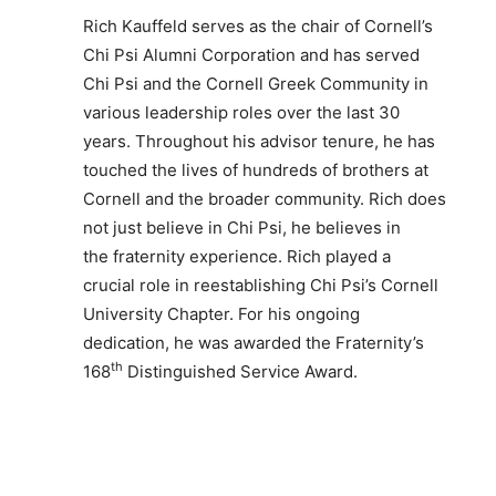
Rich Kauffeld serves as the chair of Cornell’s
Chi Psi Alumni Corporation and has served
Chi Psi and the Cornell Greek Community in
various leadership roles over the last 30
years. Throughout his advisor tenure, he has
touched the lives of hundreds of brothers at
Cornell and the broader community. Rich does
not just believe in Chi Psi, he believes in
the fraternity experience. Rich played a
crucial role in reestablishing Chi Psi’s Cornell
University Chapter. For his ongoing
dedication, he was awarded the Fraternity’s
th
168
Distinguished Service Award.