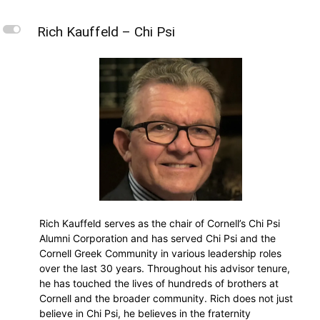
L
Rich Kauffeld – Chi Psi
Rich Kauffeld serves as the chair of Cornell’s Chi Psi
Alumni Corporation and has served Chi Psi and the
Cornell Greek Community in various leadership roles
over the last 30 years. Throughout his advisor tenure,
he has touched the lives of hundreds of brothers at
Cornell and the broader community. Rich does not just
believe in Chi Psi, he believes in the fraternity