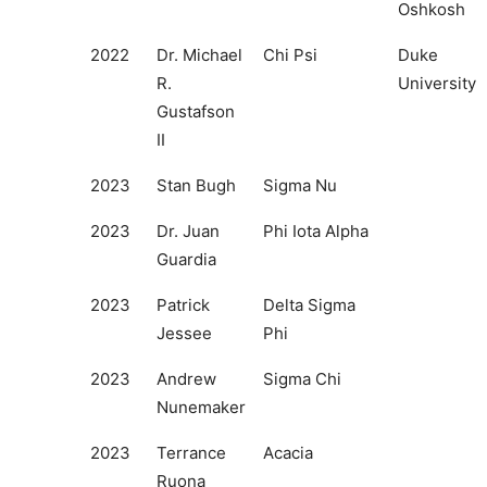
Oshkosh
2022
Dr. Michael
Chi Psi
Duke
R.
University
Gustafson
II
2023
Stan Bugh
Sigma Nu
2023
Dr. Juan
Phi Iota Alpha
Guardia
2023
Patrick
Delta Sigma
Jessee
Phi
2023
Andrew
Sigma Chi
Nunemaker
2023
Terrance
Acacia
Ruona