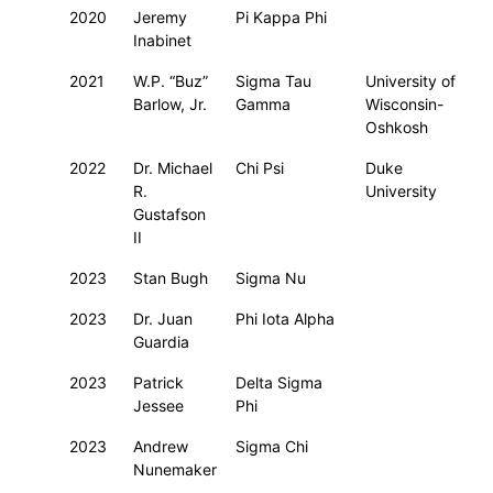
2020
Jeremy
Pi Kappa Phi
Inabinet
2021
W.P. “Buz”
Sigma Tau
University of
Barlow, Jr.
Gamma
Wisconsin-
Oshkosh
2022
Dr. Michael
Chi Psi
Duke
R.
University
Gustafson
II
2023
Stan Bugh
Sigma Nu
2023
Dr. Juan
Phi Iota Alpha
Guardia
2023
Patrick
Delta Sigma
Jessee
Phi
2023
Andrew
Sigma Chi
Nunemaker