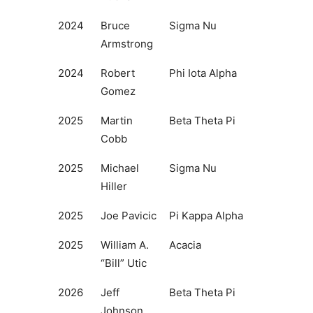
2024
Bruce
Sigma Nu
Armstrong
2024
Robert
Phi Iota Alpha
Gomez
2025
Martin
Beta Theta Pi
Cobb
2025
Michael
Sigma Nu
Hiller
2025
Joe Pavicic
Pi Kappa Alpha
2025
William A.
Acacia
“Bill” Utic
2026
Jeff
Beta Theta Pi
Johnson