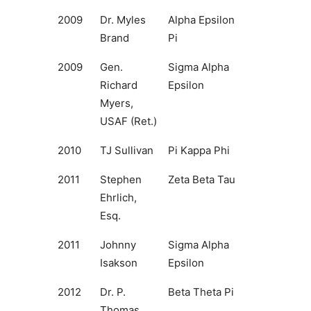
2009
Dr. Myles
Alpha Epsilon
Brand
Pi
2009
Gen.
Sigma Alpha
Richard
Epsilon
Myers,
USAF (Ret.)
2010
TJ Sullivan
Pi Kappa Phi
2011
Stephen
Zeta Beta Tau
Ehrlich,
Esq.
2011
Johnny
Sigma Alpha
Isakson
Epsilon
2012
Dr. P.
Beta Theta Pi
Thomas