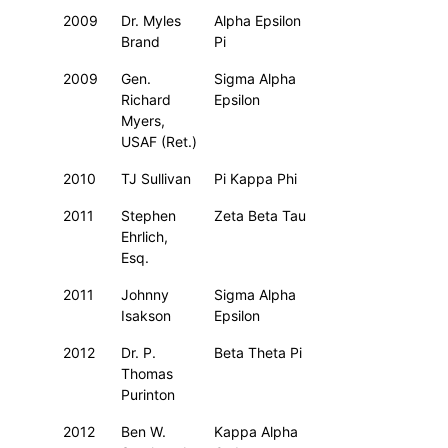
2009
Dr. Myles
Alpha Epsilon
Brand
Pi
2009
Gen.
Sigma Alpha
Richard
Epsilon
Myers,
USAF (Ret.)
2010
TJ Sullivan
Pi Kappa Phi
2011
Stephen
Zeta Beta Tau
Ehrlich,
Esq.
2011
Johnny
Sigma Alpha
Isakson
Epsilon
2012
Dr. P.
Beta Theta Pi
Thomas
Purinton
2012
Ben W.
Kappa Alpha