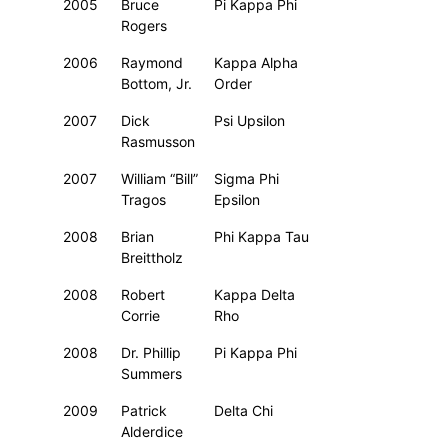
2005
Bruce
Pi Kappa Phi
Rogers
2006
Raymond
Kappa Alpha
Bottom, Jr.
Order
2007
Dick
Psi Upsilon
Rasmusson
2007
William “Bill”
Sigma Phi
Tragos
Epsilon
2008
Brian
Phi Kappa Tau
Breittholz
2008
Robert
Kappa Delta
Corrie
Rho
2008
Dr. Phillip
Pi Kappa Phi
Summers
2009
Patrick
Delta Chi
Alderdice