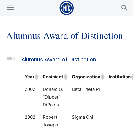
Alumnus Award of Distinction
L
Alumnus Award of Distinction
Year
Recipient
Organization
Institution
2002
Donald G.
Beta Theta Pi
“Dipper”
DiPaolo
2002
Robert
Sigma Chi
Joseph