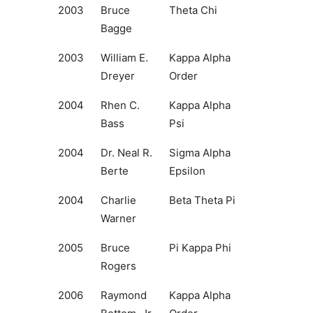
2003
Bruce
Theta Chi
Bagge
2003
William E.
Kappa Alpha
Dreyer
Order
2004
Rhen C.
Kappa Alpha
Bass
Psi
2004
Dr. Neal R.
Sigma Alpha
Berte
Epsilon
2004
Charlie
Beta Theta Pi
Warner
2005
Bruce
Pi Kappa Phi
Rogers
2006
Raymond
Kappa Alpha