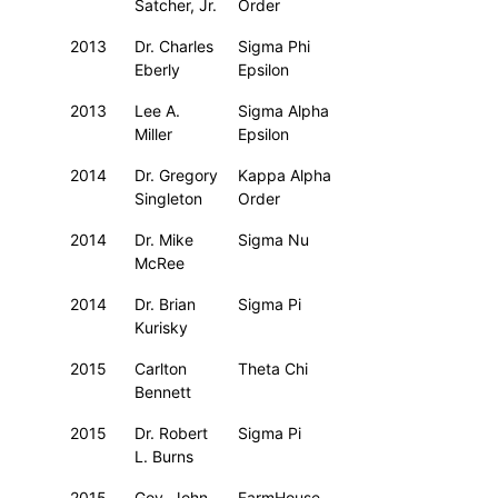
Satcher, Jr.
Order
2013
Dr. Charles
Sigma Phi
Eberly
Epsilon
2013
Lee A.
Sigma Alpha
Miller
Epsilon
2014
Dr. Gregory
Kappa Alpha
Singleton
Order
2014
Dr. Mike
Sigma Nu
McRee
2014
Dr. Brian
Sigma Pi
Kurisky
2015
Carlton
Theta Chi
Bennett
2015
Dr. Robert
Sigma Pi
L. Burns
2015
Gov. John
FarmHouse