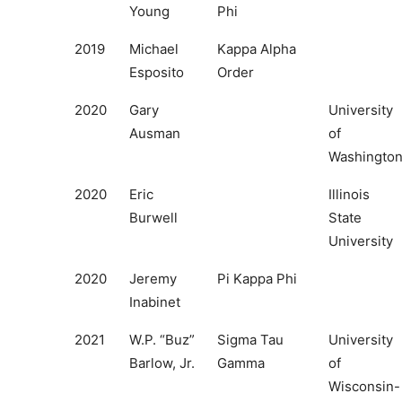
Young
Phi
2019
Michael
Kappa Alpha
Esposito
Order
2020
Gary
University
Ausman
of
Washingto
2020
Eric
Illinois
Burwell
State
University
2020
Jeremy
Pi Kappa Phi
Inabinet
2021
W.P. “Buz”
Sigma Tau
University
Barlow, Jr.
Gamma
of
Wisconsin-