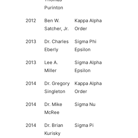
Purinton
2012
Ben W.
Kappa Alpha
Satcher, Jr.
Order
2013
Dr. Charles
Sigma Phi
Eberly
Epsilon
2013
Lee A.
Sigma Alpha
Miller
Epsilon
2014
Dr. Gregory
Kappa Alpha
Singleton
Order
2014
Dr. Mike
Sigma Nu
McRee
2014
Dr. Brian
Sigma Pi
Kurisky