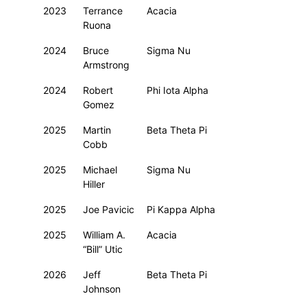
2023
Terrance
Acacia
Ruona
2024
Bruce
Sigma Nu
Armstrong
2024
Robert
Phi Iota Alpha
Gomez
2025
Martin
Beta Theta Pi
Cobb
2025
Michael
Sigma Nu
Hiller
2025
Joe Pavicic
Pi Kappa Alpha
2025
William A.
Acacia
“Bill” Utic
2026
Jeff
Beta Theta Pi
Johnson