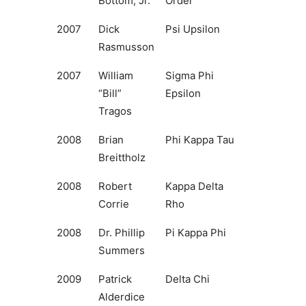
Bottom, Jr.
Order
2007
Dick
Psi Upsilon
Rasmusson
2007
William
Sigma Phi
“Bill”
Epsilon
Tragos
2008
Brian
Phi Kappa Tau
Breittholz
2008
Robert
Kappa Delta
Corrie
Rho
2008
Dr. Phillip
Pi Kappa Phi
Summers
2009
Patrick
Delta Chi
Alderdice