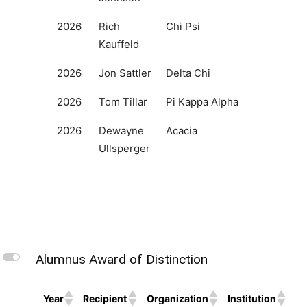
2026
Rich
Chi Psi
Kauffeld
2026
Jon Sattler
Delta Chi
2026
Tom Tillar
Pi Kappa Alpha
2026
Dewayne
Acacia
Ullsperger
L
Alumnus Award of Distinction
Year
Recipient
Organization
Institution