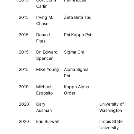
Carlin
2015
Irving M.
Zeta Beta Tau
Chase
2015
Donald
Phi Kappa Psi
Fites
2015
Dr. Edward
Sigma Chi
Spencer
2015
Mike Young
Alpha Sigma
Phi
2019
Michael
Kappa Alpha
Esposito
Order
2020
Gary
University of
Ausman
Washington
2020
Eric Burwell
Illinois State
University