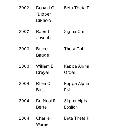
2002
Donald G.
Beta Theta Pi
“Dipper”
DiPaolo
2002
Robert
Sigma Chi
Joseph
2003
Bruce
Theta Chi
Bagge
2003
William E.
Kappa Alpha
Dreyer
Order
2004
Rhen C.
Kappa Alpha
Bass
Psi
2004
Dr. Neal R.
Sigma Alpha
Berte
Epsilon
2004
Charlie
Beta Theta Pi
Warner