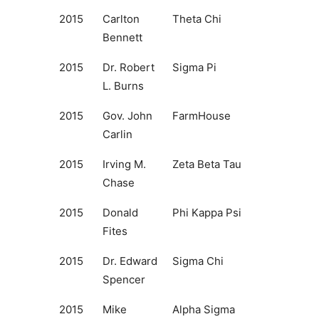
2015
Carlton
Theta Chi
Bennett
2015
Dr. Robert
Sigma Pi
L. Burns
2015
Gov. John
FarmHouse
Carlin
2015
Irving M.
Zeta Beta Tau
Chase
2015
Donald
Phi Kappa Psi
Fites
2015
Dr. Edward
Sigma Chi
Spencer
2015
Mike
Alpha Sigma