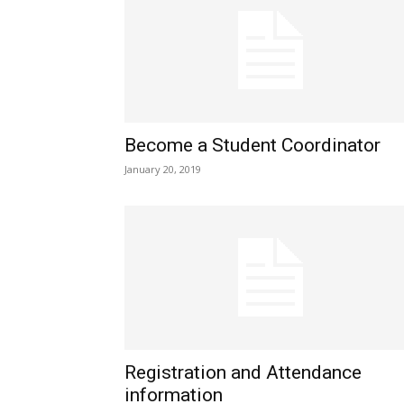
Become a Student Coordinator
January 20, 2019
Registration and Attendance
information