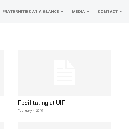
FRATERNITIES AT A GLANCE
MEDIA
CONTACT
Facilitating at UIFI
February 4, 2019