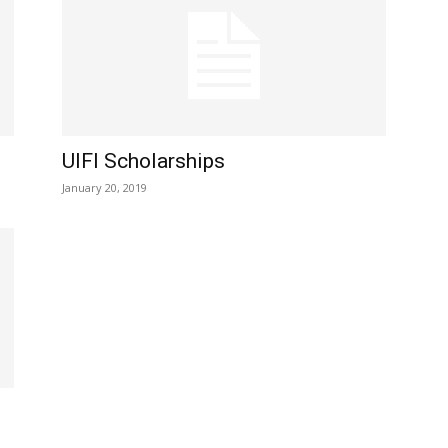
UIFI Scholarships
January 20, 2019