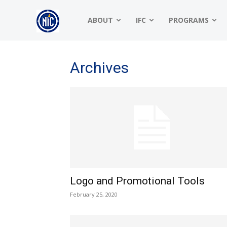
NIC
ABOUT
IFC
PROGRAMS
|
Archives
North
American
Logo and Promotional Tools
Interfraternity
February 25, 2020
Conference