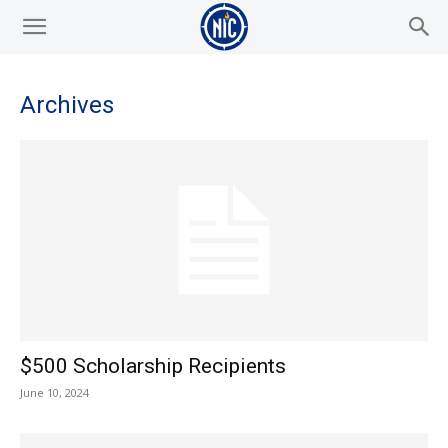
Archives
$500 Scholarship Recipients
June 10, 2024