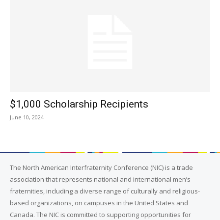
$1,000 Scholarship Recipients
June 10, 2024
The North American Interfraternity Conference (NIC) is a trade
association that represents national and international men’s
fraternities, including a diverse range of culturally and religious-
based organizations, on campuses in the United States and
Canada. The NIC is committed to supporting opportunities for