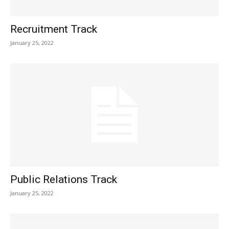
Recruitment Track
January 25, 2022
Public Relations Track
January 25, 2022