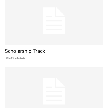
Scholarship Track
January 25, 2022