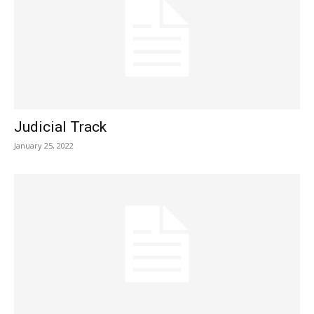
Judicial Track
January 25, 2022