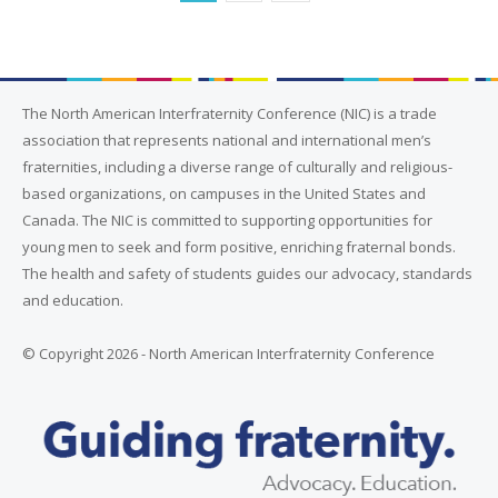
The North American Interfraternity Conference (NIC) is a trade
association that represents national and international men’s
fraternities, including a diverse range of culturally and religious-
based organizations, on campuses in the United States and
Canada. The NIC is committed to supporting opportunities for
young men to seek and form positive, enriching fraternal bonds.
The health and safety of students guides our advocacy, standards
and education.
© Copyright 2026 - North American Interfraternity Conference