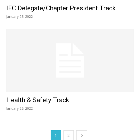
IFC Delegate/Chapter President Track
January 25, 2022
Health & Safety Track
January 25, 2022
1
2