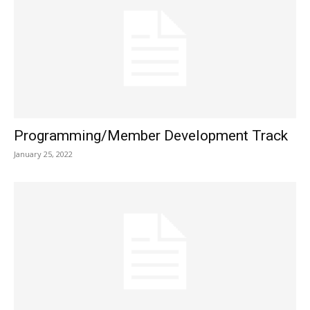
Programming/Member Development Track
January 25, 2022