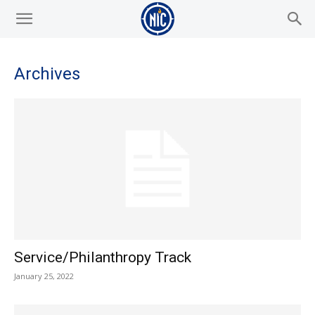
Archives
Service/Philanthropy Track
January 25, 2022