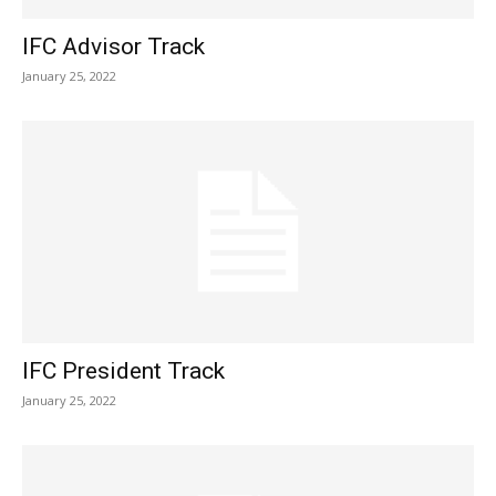
IFC Advisor Track
January 25, 2022
IFC President Track
January 25, 2022