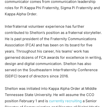
communicator comes from communication leadership
roles for Pi Kappa Phi Fraternity, Sigma Pi Fraternity and
Kappa Alpha Order.
Interfraternal volunteer experience has further
contributed to Shelton’s position as a fraternal storyteller.
He is past president of the Fraternity Communications
Association (FCA) and has been on its board for five
years. Throughout his career, his teams’ work has
garnered dozens of FCA awards for excellence in writing,
design and digital communication. Shelton has also
served on the Southeastern Interfraternity Conference
(SEIFC) board of directors since 2016.
Shelton was initiated into Kappa Alpha Order at Middle
Tennessee State University. He will assume the CCO
position February 1 and is
currently recruiting
a Senior