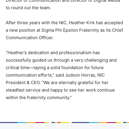
Director of Communication and Director of Digital Media
to round out the team.
After three years with the NIC, Heather Kirk has accepted
a new position at Sigma Phi Epsilon Fraternity as its Chief
Communication Officer.
“Heather’s dedication and professionalism has
successfully guided us through a very challenging and
critical time—laying a solid foundation for future
communication efforts,” said Judson Horras, NIC
President & CEO. “We are eternally grateful for her
steadfast service and happy to see her work continue
within the fraternity community.”