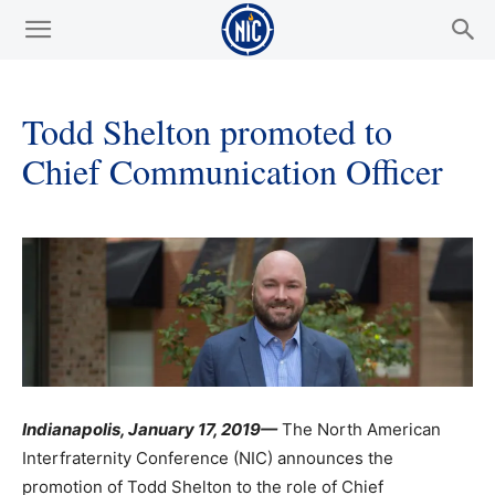
Todd Shelton promoted to
Chief Communication Officer
Indianapolis, January 17, 2019—
The North American
Interfraternity Conference (NIC) announces the
promotion of Todd Shelton to the role of Chief