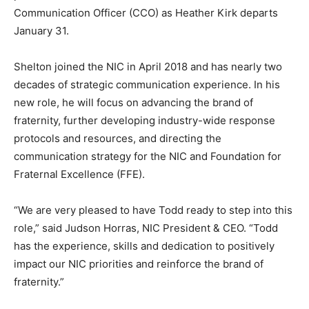
Communication Officer (CCO) as Heather Kirk departs
January 31.
Shelton joined the NIC in April 2018 and has nearly two
decades of strategic communication experience. In his
new role, he will focus on advancing the brand of
fraternity, further developing industry-wide response
protocols and resources, and directing the
communication strategy for the NIC and Foundation for
Fraternal Excellence (FFE).
“We are very pleased to have Todd ready to step into this
role,” said Judson Horras, NIC President & CEO. “Todd
has the experience, skills and dedication to positively
impact our NIC priorities and reinforce the brand of
fraternity.”