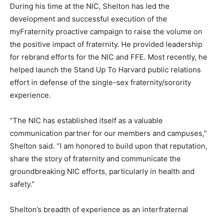
During his time at the NIC, Shelton has led the
development and successful execution of the
myFraternity proactive campaign to raise the volume on
the positive impact of fraternity. He provided leadership
for rebrand efforts for the NIC and FFE. Most recently, he
helped launch the Stand Up To Harvard public relations
effort in defense of the single-sex fraternity/sorority
experience.
“The NIC has established itself as a valuable
communication partner for our members and campuses,”
Shelton said. “I am honored to build upon that reputation,
share the story of fraternity and communicate the
groundbreaking NIC efforts, particularly in health and
safety.”
Shelton’s breadth of experience as an interfraternal