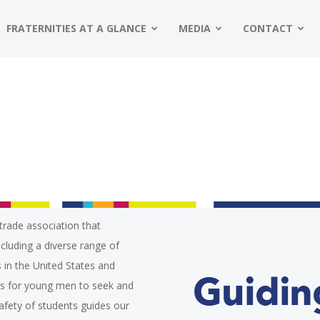
FRATERNITIES AT A GLANCE
MEDIA
CONTACT
trade association that
ncluding a diverse range of
 in the United States and
es for young men to seek and
safety of students guides our