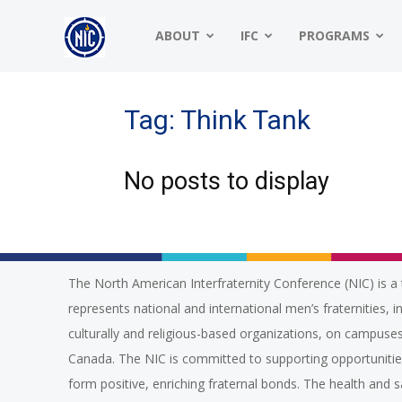
NIC
ABOUT
IFC
PROGRAMS
|
Tag: Think Tank
No posts to display
North
American
The North American Interfraternity Conference (NIC) is a 
represents national and international men’s fraternities, i
Interfraternity
culturally and religious-based organizations, on campuses
Canada. The NIC is committed to supporting opportuniti
form positive, enriching fraternal bonds. The health and 
Conference