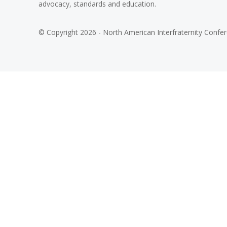
advocacy, standards and education.
© Copyright 2026 - North American Interfraternity Confe