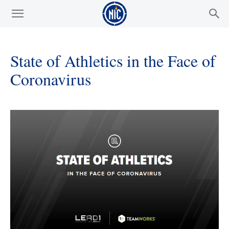
State of Athletics in the Face of
Coronavirus