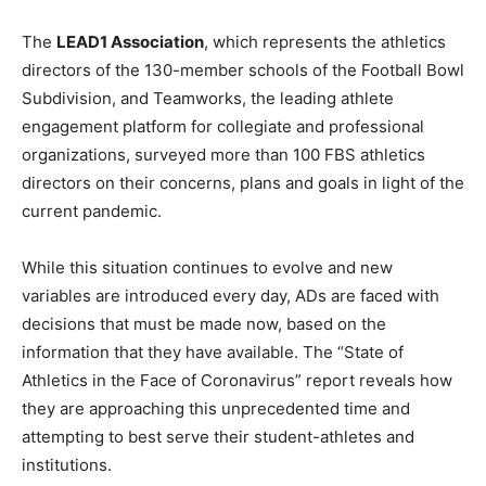
The
LEAD1 Association
, which represents the athletics
directors of the 130-member schools of the Football Bowl
Subdivision, and Teamworks, the leading athlete
engagement platform for collegiate and professional
organizations, surveyed more than 100 FBS athletics
directors on their concerns, plans and goals in light of the
current pandemic.
While this situation continues to evolve and new
variables are introduced every day, ADs are faced with
decisions that must be made now, based on the
information that they have available. The “State of
Athletics in the Face of Coronavirus” report reveals how
they are approaching this unprecedented time and
attempting to best serve their student-athletes and
institutions.