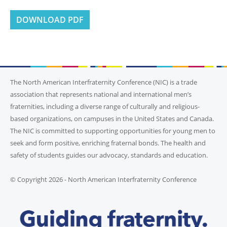
DOWNLOAD PDF
The North American Interfraternity Conference (NIC) is a trade
association that represents national and international men’s
fraternities, including a diverse range of culturally and religious-
based organizations, on campuses in the United States and Canada.
The NIC is committed to supporting opportunities for young men to
seek and form positive, enriching fraternal bonds. The health and
safety of students guides our advocacy, standards and education.
© Copyright 2026 - North American Interfraternity Conference