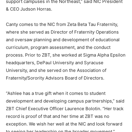
support campuses in the Northeast,” said NIC President
& CEO Judson Horras.
Canty comes to the NIC from Zeta Beta Tau Fraternity,
where she served as Director of Fraternity Operations
and oversaw planning and development of educational
curriculum, program assessment, and the conduct
process. Prior to ZBT, she worked at Sigma Alpha Epsilon
headquarters, DePaul University and Syracuse
University, and she served on the Association of
Fraternity/Sorority Advisors Board of Directors.
“Ashlee has a true gift when it comes to student
development and developing campus partnerships,” said
ZBT Chief Executive Officer Laurence Bolotin. “Her track
record is proof of that and her time at ZBT was no
exception. We wish her well at the NIC and look forward
to seeing her leadership on the broader movement.”