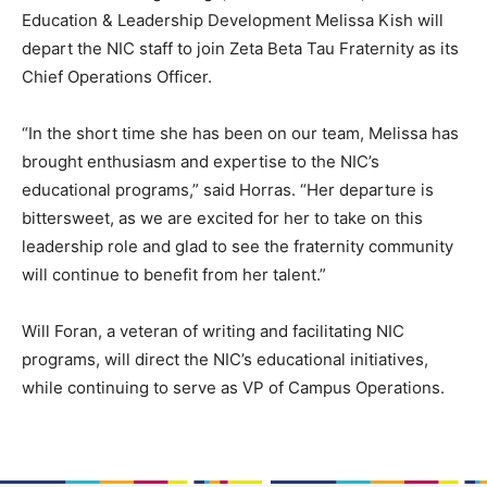
Education & Leadership Development Melissa Kish will
depart the NIC staff to join Zeta Beta Tau Fraternity as its
Chief Operations Officer.
“In the short time she has been on our team, Melissa has
brought enthusiasm and expertise to the NIC’s
educational programs,” said Horras. “Her departure is
bittersweet, as we are excited for her to take on this
leadership role and glad to see the fraternity community
will continue to benefit from her talent.”
Will Foran, a veteran of writing and facilitating NIC
programs, will direct the NIC’s educational initiatives,
while continuing to serve as VP of Campus Operations.