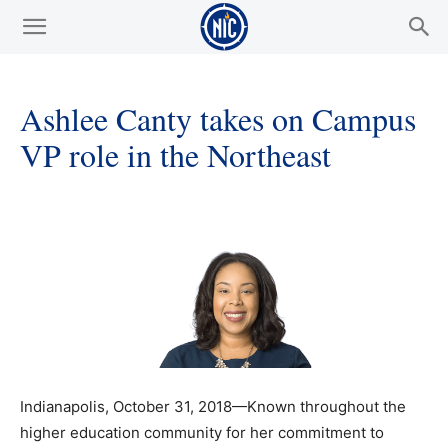
Ashlee Canty takes on Campus
VP role in the Northeast
Indianapolis, October 31, 2018—Known throughout the
higher education community for her commitment to