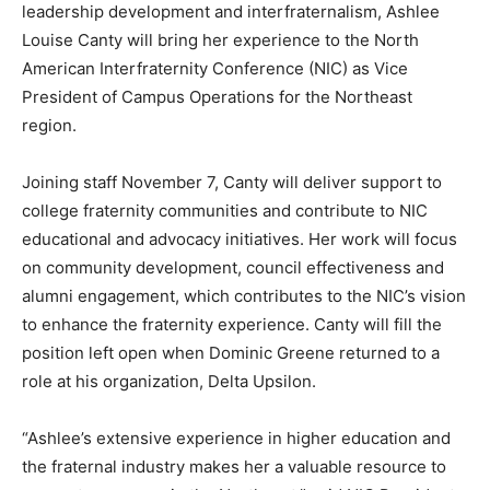
leadership development and interfraternalism, Ashlee
Louise Canty will bring her experience to the North
American Interfraternity Conference (NIC) as Vice
President of Campus Operations for the Northeast
region.
Joining staff November 7, Canty will deliver support to
college fraternity communities and contribute to NIC
educational and advocacy initiatives. Her work will focus
on community development, council effectiveness and
alumni engagement, which contributes to the NIC’s vision
to enhance the fraternity experience. Canty will fill the
position left open when Dominic Greene returned to a
role at his organization, Delta Upsilon.
“Ashlee’s extensive experience in higher education and
the fraternal industry makes her a valuable resource to