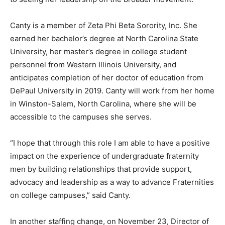
Canty is a member of Zeta Phi Beta Sorority, Inc. She
earned her bachelor’s degree at North Carolina State
University, her master’s degree in college student
personnel from Western Illinois University, and
anticipates completion of her doctor of education from
DePaul University in 2019. Canty will work from her home
in Winston-Salem, North Carolina, where she will be
accessible to the campuses she serves.
“I hope that through this role I am able to have a positive
impact on the experience of undergraduate fraternity
men by building relationships that provide support,
advocacy and leadership as a way to advance Fraternities
on college campuses,” said Canty.
In another staffing change, on November 23, Director of