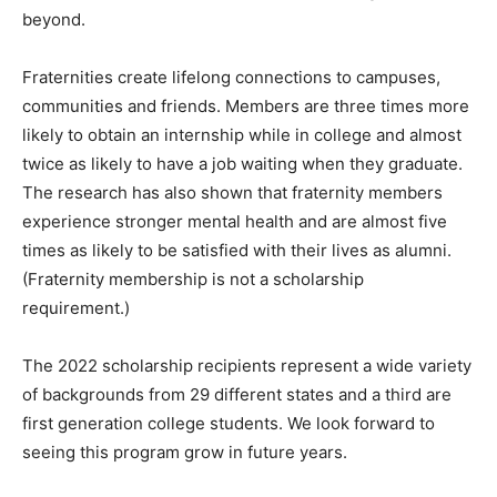
beyond.
Fraternities create lifelong connections to campuses,
communities and friends. Members are three times more
likely to obtain an internship while in college and almost
twice as likely to have a job waiting when they graduate.
The research has also shown that fraternity members
experience stronger mental health and are almost five
times as likely to be satisfied with their lives as alumni.
(Fraternity membership is not a scholarship
requirement.)
The 2022 scholarship recipients represent a wide variety
of backgrounds from 29 different states and a third are
first generation college students. We look forward to
seeing this program grow in future years.