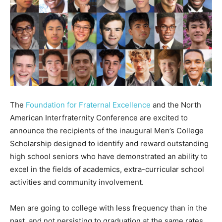
The
Foundation for Fraternal Excellence
and the North
American Interfraternity Conference are excited to
announce the recipients of the inaugural Men’s College
Scholarship designed to identify and reward outstanding
high school seniors who have demonstrated an ability to
excel in the fields of academics, extra-curricular school
activities and community involvement.
Men are going to college with less frequency than in the
past, and not persisting to graduation at the same rates