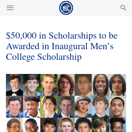
$50,000 in Scholarships to be
Awarded in Inaugural Men’s
College Scholarship