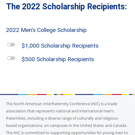
The 2022 Scholarship Recipients:
2022 Men's College Scholarship
l
$1,000 Scholarship Recipients
l
$500 Scholarship Recipients
The North American Interfraternity Conference (NIC) is a trade
association that represents national and international men’s
fraternities, including a diverse range of culturally and religious-
based organizations, on campuses in the United States and Canada.
The NIC is committed to supporting opportunities for young men to