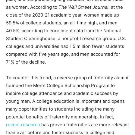
as women. According to
The Wall Street Journal
, at the
close of the 2020-21 academic year, women made up
59.5% of college students, an all-time high, and men
40.5%, according to enrollment data from the National
Student Clearinghouse, a nonprofit research group. U.S.
colleges and universities had 1.5 million fewer students
compared with five years ago, and men accounted for
71% of the decline.
To counter this trend, a diverse group of fraternity alumni
founded the Men’s College Scholarship Program to
inspire college attendance and academic success by
young men. A college education is important and opens
many opportunities to students including the many
potential benefits of fraternity membership. In fact,
recent research
has proven fraternities are more relevant
than ever before and foster success in college and